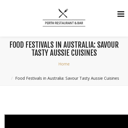
FOOD FESTIVALS IN AUSTRALIA: SAVOUR
TASTY AUSSIE CUISINES
Home
Food Festivals in Australia: Savour Tasty Aussie Cuisines