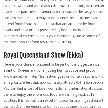
over the world and within Australia travel to not only visit certain
places and partake in adventures but to savour the tasty Aussie
cuisines. And, the best way to experience these cuisines is to
attend food festivals in Australia that are attended by food
lovers and have dishes presented by home cooks and
commercial eateries. Here is your complete guide to some of
the most popular food festivals in Australia.
Royal Queensland Show (Ekka)
Here is your chance to attend or be part of the biggest annual
event of Queensland for enjoying farm produce and get to
know about farm life. This festival goes on for ten days, and it is
an agriculture fest that approximately attracts 0.4 million people.
You can find a host of local, domestic, and international visitors
there to enjoy the enormous food and farming festival. In
addition, this festival is an excellent place for aspiring restaurant
owners & entrepreneurs to learn about business opportunities