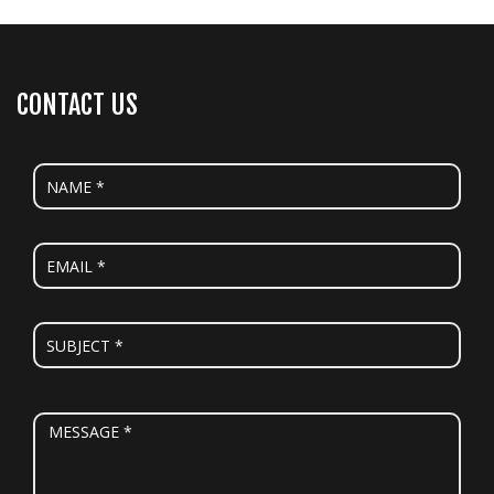
CONTACT US