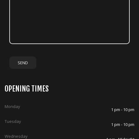
OPENING TIMES
Monday
1 pm - 10 pm
Tuesday
1 pm - 10 pm
Wednesday