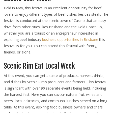
Held in May, this festival is an excellent opportunity for beef
lovers to enjoy different types of beef dishes besides steak. The
festival is conducted at the scenic town of Casino that an easy
drive from other cities likes Brisbane and the Gold Coast. So,
whether you are a tourist or an entrepreneur interested in
exploring beef-industry
business opportunities in Brisbane
this
festival is for you. You can attend this festival with family,
friends, or alone.
Scenic Rim Eat Local Week
At this event, you can get a taste of products, harvest, drinks,
and dishes by Scenic Rim’s producers and farmers. This festival
is significant with over 90 separate events being held, including
the harvest fest. Here you can savour natural fruit wines and
beers, local delicacies, and communal lunches served on a long
table. At this event, aspiring food business owners and chefs