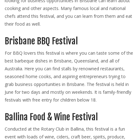
looking for business opportunities in Brisbane can learn about
cooking and other aspects. Many famous local and national
chefs attend this festival, and you can learn from them and eat
their food as well.
Brisbane BBQ Festival
For BBQ lovers this festival is where you can taste some of the
best barbeque dishes in Brisbane, Queensland, and all of
Australia. Here you can find stalls by renowned restaurants,
seasoned home cooks, and aspiring entrepreneurs trying to
grab business opportunities in Brisbane. The festival is held in
June for two days and mostly on weekends. It is family-friendly
festivals with free entry for children below 18.
Ballina Food & Wine Festival
Conducted at the Rotary Club in Ballina, this festival is a fun
event with loads of wine, ciders, craft beer, spirits, produce,