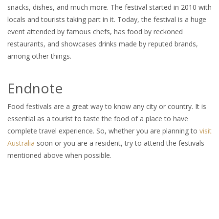
snacks, dishes, and much more. The festival started in 2010 with
locals and tourists taking part in it. Today, the festival is a huge
event attended by famous chefs, has food by reckoned
restaurants, and showcases drinks made by reputed brands,
among other things.
Endnote
Food festivals are a great way to know any city or country. It is
essential as a tourist to taste the food of a place to have
complete travel experience. So, whether you are planning to
visit
Australia
soon or you are a resident, try to attend the festivals
mentioned above when possible.