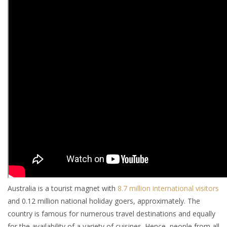
Australia is a tourist magnet with
8.7 million international visitors
and 0.12 million national holiday goers, approximately. The
country is famous for numerous travel destinations and equally
for the availability of a variety of cuisines. Hence, people from all