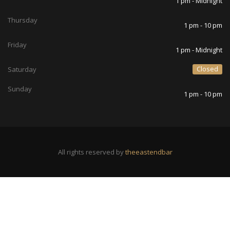
1 pm - Midnight
Thursday
1 pm - 10 pm
Friday
1 pm - Midnight
Closed
Saturday
Sunday
1 pm - 10 pm
All rights reserved by
theeastendbar