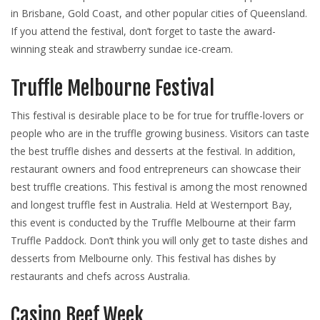
in Brisbane, Gold Coast, and other popular cities of Queensland.
If you attend the festival, don’t forget to taste the award-
winning steak and strawberry sundae ice-cream.
Truffle Melbourne Festival
This festival is desirable place to be for true for truffle-lovers or
people who are in the truffle growing business. Visitors can taste
the best truffle dishes and desserts at the festival. In addition,
restaurant owners and food entrepreneurs can showcase their
best truffle creations. This festival is among the most renowned
and longest truffle fest in Australia. Held at Westernport Bay,
this event is conducted by the Truffle Melbourne at their farm
Truffle Paddock. Don’t think you will only get to taste dishes and
desserts from Melbourne only. This festival has dishes by
restaurants and chefs across Australia.
Casino Beef Week